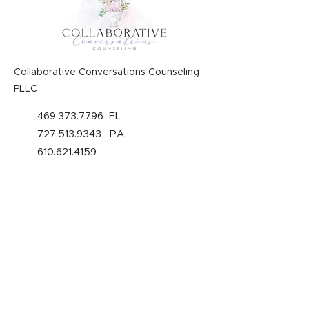
Collaborative Conversations Counseling
PLLC
469.373.7796
FL
727.513.9343
PA
610.621.4159
welcome@collaborativeconversatio
nsationscounseling.com
Our Policies
About Us
Privacy Policy
Services
Terms of Use
Rates