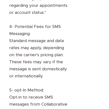
regarding your appointments
or account status."
4- Potential Fees for SMS
Messaging:
Standard message and data
rates may apply, depending
on the carrier's pricing plan.
These fees may vary if the
message is sent domestically
or internationally.
5- opt-In Method:
Opt-in to receive SMS
messages from Collaborative