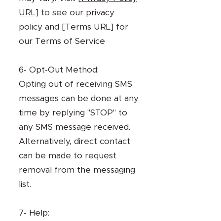
URL
] to see our privacy
policy and [Terms URL] for
our Terms of Service
6- Opt-Out Method:
Opting out of receiving SMS
messages can be done at any
time by replying "STOP" to
any SMS message received.
Alternatively, direct contact
can be made to request
removal from the messaging
list.
7- Help: