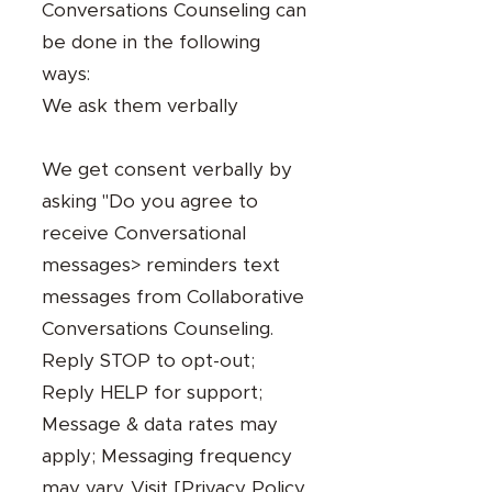
Conversations Counseling can
be done in the following
ways:
We ask them verbally
We get consent verbally by
asking "Do you agree to
receive Conversational
messages> reminders text
messages from Collaborative
Conversations Counseling.
Reply STOP to opt-out;
Reply HELP for support;
Message & data rates may
apply; Messaging frequency
may vary. Visit [
Privacy Policy