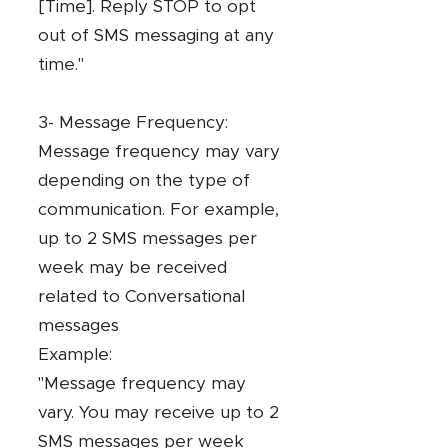
[Time]. Reply STOP to opt
out of SMS messaging at any
time."
3- Message Frequency:
Message frequency may vary
depending on the type of
communication. For example,
up to 2 SMS messages per
week may be received
related to Conversational
messages
Example:
"Message frequency may
vary. You may receive up to 2
SMS messages per week