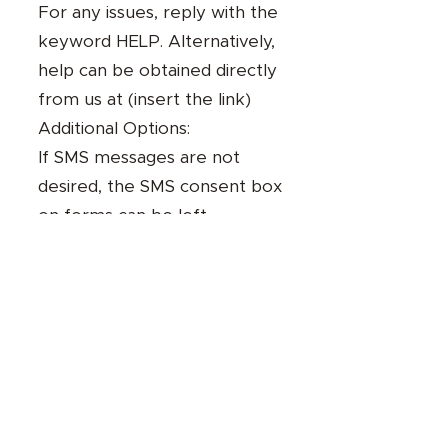
For any issues, reply with the
keyword HELP. Alternatively,
help can be obtained directly
from us at (insert the link)
Additional Options:
If SMS messages are not
desired, the SMS consent box
on forms can be left
unchecked.
8- Standard Messaging
Disclosures:
Message and data rates may
apply.
Opt out at any time by
texting "STOP."