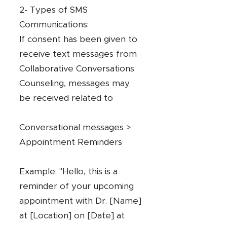
2- Types of SMS
Communications:
If consent has been given to
receive text messages from
Collaborative Conversations
Counseling, messages may
be received related to
Conversational messages >
Appointment Reminders
Example: "Hello, this is a
reminder of your upcoming
appointment with Dr. [Name]
at [Location] on [Date] at